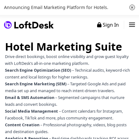
×
Announcing Email Marketing Platform for Hotels.
Sign In
Hotel Marketing Suite
Drive direct bookings, boost online visibility and grow guest loyalty
with LoftDesk’s all‑in‑one marketing platform.
Search Engine Optimization (SEO)
– Technical audits, keyword‑rich
content and local listings for higher rankings.
Search Engine Marketing (SEM)
– Targeted Google Ads and paid
media set up and managed to reach intent‑driven travelers.
Email & SMS Automation
– Segmented campaigns that nurture
leads and convert bookings.
Social Media Management
– Content calendars for Instagram,
Facebook, TikTok and more, plus community engagement.
Content Creation
– Professional photography, videos, blog posts
and destination guides.
Analytics & Reporting
– Real‑time dashboards tracking ROI across