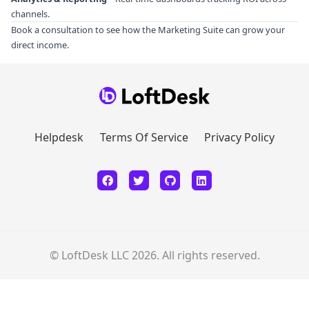
channels.
Book a consultation
to see how the Marketing Suite can grow your
direct income.
Helpdesk
Terms Of Service
Privacy Policy
© LoftDesk LLC 2026. All rights reserved.